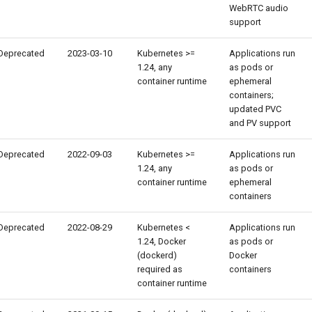
WebRTC audio
support
Deprecated
2023-03-10
Kubernetes >=
Applications run
1.24, any
as pods or
container runtime
ephemeral
containers;
updated PVC
and PV support
Deprecated
2022-09-03
Kubernetes >=
Applications run
1.24, any
as pods or
container runtime
ephemeral
containers
Deprecated
2022-08-29
Kubernetes <
Applications run
1.24, Docker
as pods or
(dockerd)
Docker
required as
containers
container runtime