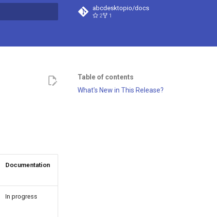
abcdesktopio/docs
2
1
t searching
Table of contents
What's New in This Release?
Documentation
In progress