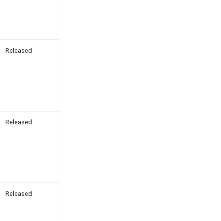
Released
Released
Released