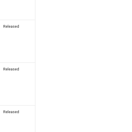
Released
Released
Released