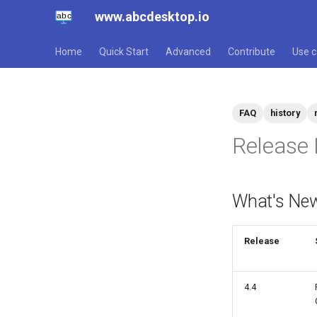
www.abcdesktop.io
Home
Quick Start
Advanced
Contribute
Use 
FAQ
history
Release 
What's New
Release
4.4