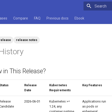
Type to star
cases
Compare
FAQ
Previous docs
Ebook
release
release notes
History
 in This Release?
Status
Release
Kubernetes
Key Features
Date
Requirements
Release
2026-06-01
Kubernetes >=
Applications run
Candidate
1.24, any
as pods or
container runtime
ephemeral