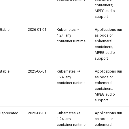
containers;
MPEG audio
support
Stable
2026-01-01
Kubernetes >=
Applications run
1.24, any
as pods or
container runtime
ephemeral
containers;
MPEG audio
support
Stable
2025-06-01
Kubernetes >=
Applications run
1.24, any
as pods or
container runtime
ephemeral
containers;
MPEG audio
support
Deprecated
2025-06-01
Kubernetes >=
Applications run
1.24, any
as pods or
container runtime
ephemeral