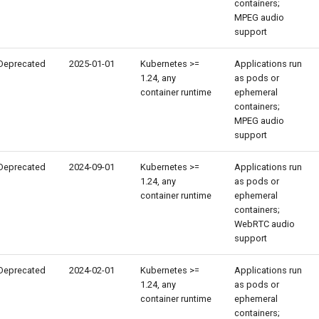
containers;
MPEG audio
support
Deprecated
2025-01-01
Kubernetes >=
Applications run
1.24, any
as pods or
container runtime
ephemeral
containers;
MPEG audio
support
Deprecated
2024-09-01
Kubernetes >=
Applications run
1.24, any
as pods or
container runtime
ephemeral
containers;
WebRTC audio
support
Deprecated
2024-02-01
Kubernetes >=
Applications run
1.24, any
as pods or
container runtime
ephemeral
containers;