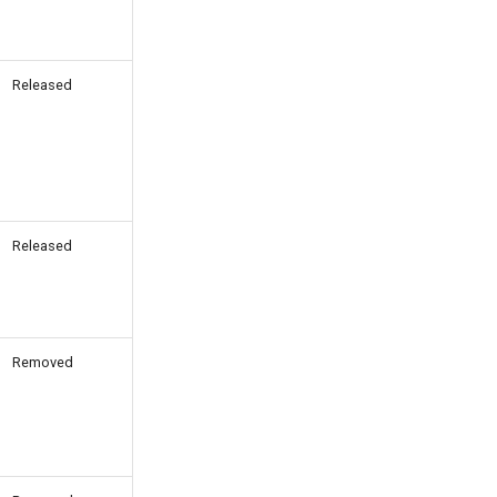
Released
Released
Removed