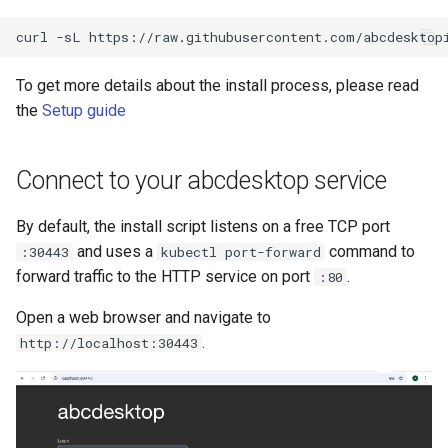
To get more details about the install process, please read
the
Setup guide
Connect to your abcdesktop service
By default, the install script listens on a free TCP port
and uses a
command to
:30443
kubectl port-forward
forward traffic to the HTTP service on port
.
:80
Open a web browser and navigate to
.
http://localhost:30443