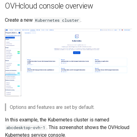
template
service
Run the garbarge collector
OVHcloud console overview
s
e
Add applications to your
Share GPU with ephemeral
Create a new
.
Kubernetes cluster
desktop
container
a
r
Welcome information
c
Customize frontend
h
Logging
i
n
g
Options and features are set by default.
In this example, the Kubernetes cluster is named
. This screenshot shows the OVHcloud
abcdesktop-ovh-1
Kubernetes service console.