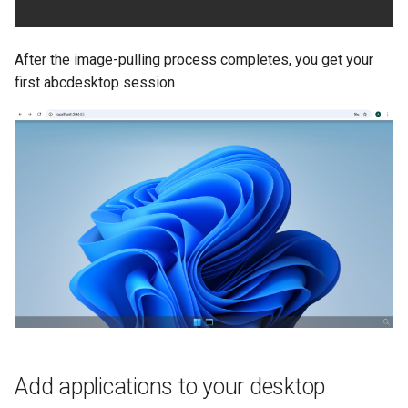
After the image-pulling process completes, you get your
first abcdesktop session
Add applications to your desktop