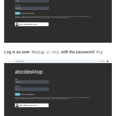
Log in as user
with the password
.
Philip J. Fry
fry