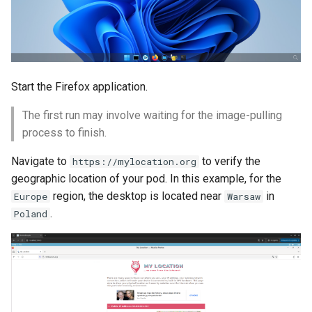
Start the Firefox application.
The first run may involve waiting for the image-pulling
process to finish.
Navigate to
to verify the
https://mylocation.org
geographic location of your pod. In this example, for the
region, the desktop is located near
in
Europe
Warsaw
.
Poland