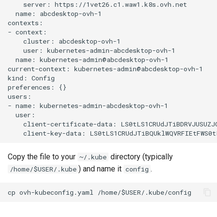
    server: https://1vet26.c1.waw1.k8s.ovh.net

  name: abcdesktop-ovh-1

contexts:

- context:

    cluster: abcdesktop-ovh-1

    user: kubernetes-admin-abcdesktop-ovh-1

  name: kubernetes-admin@abcdesktop-ovh-1

current-context: kubernetes-admin@abcdesktop-ovh-1

kind: Config

preferences: {}

users:

- name: kubernetes-admin-abcdesktop-ovh-1

  user:

    client-certificate-data: LS0tLS1CRUdJTiBDRVJUSUZJ
Copy the file to your
directory (typically
~/.kube
) and name it
.
/home/$USER/.kube
config