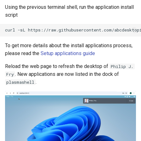
Using the previous terminal shell, run the application install
script
To get more details about the install applications process,
please read the
Setup applications guide
Reload the web page to refresh the desktop of
Philip J.
. New applications are now listed in the dock of
Fry
.
plasmashell