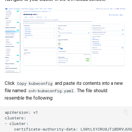
Click
and paste its contents into a new
Copy kubeconfig
file named
. The file should
ovh-kubeconfig.yaml
resemble the following:
apiVersion: v1

clusters:

- cluster:

    certificate-authority-data: LS0tLS1CRUdJTiBDRVJUS