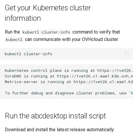
Get your Kubernetes cluster
information
Run the
command to verify that
kubectl cluster-info
can communicate with your OVHcloud cluster.
kubectl
kubectl
Kubernetes
control
plane
is
running
at
https://1vet26.
CoreDNS
is
running
at
https://1vet26.c1.waw1.k8s.ovh.n
Metrics-server
is
running
at
https://1vet26.c1.waw1.k8
To
further
debug
and
diagnose
cluster
problems,
use
'
Run the abcdesktop install script
Download and install the latest release automatically