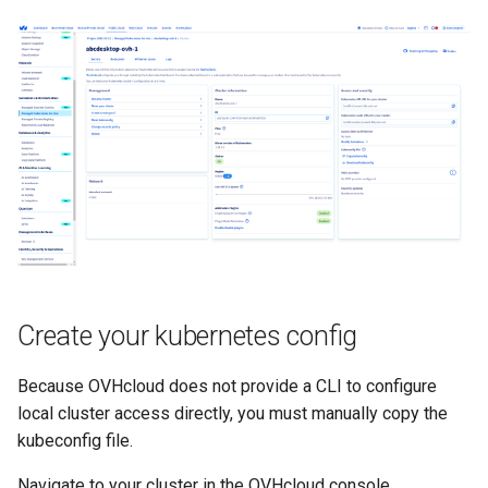
Create your kubernetes config
Because OVHcloud does not provide a CLI to configure
local cluster access directly, you must manually copy the
kubeconfig file.
Navigate to your cluster in the OVHcloud console.