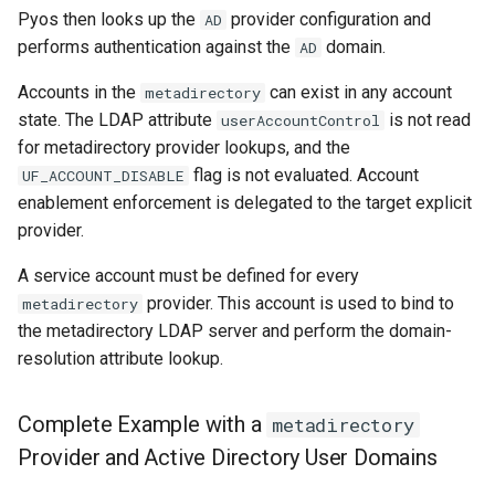
Pyos then looks up the
provider configuration and
AD
performs authentication against the
domain.
AD
Accounts in the
can exist in any account
metadirectory
state. The LDAP attribute
is not read
userAccountControl
for metadirectory provider lookups, and the
flag is not evaluated. Account
UF_ACCOUNT_DISABLE
enablement enforcement is delegated to the target explicit
provider.
A service account must be defined for every
provider. This account is used to bind to
metadirectory
the metadirectory LDAP server and perform the domain-
resolution attribute lookup.
Complete Example with a
metadirectory
Provider and Active Directory User Domains