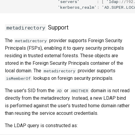
'servers'
:
[
'ldap
:
//192
'kerberos_realm'
:
'AD.SUPER.LOC
Support
metadirectory
The
provider supports Foreign Security
metadirectory
Principals (FSPs), enabling it to query security principals
residing in trusted external forests. These objects are
stored in the Foreign Security Principals container of the
local domain. The
provider supports
metadirectory
lookups on foreign security principals.
isMemberOf
The user's SID from the
or
domain is not read
AD
ANOTHER
directly from the metadirectory. Instead, a new LDAP bind
is performed against the user's trusted home domain rather
than reusing the service account credentials.
The LDAP query is constructed as: