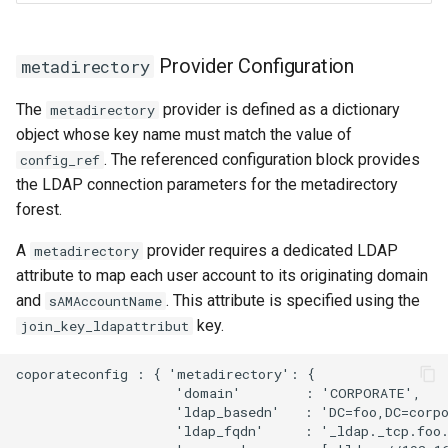
Provider Configuration
metadirectory
The
provider is defined as a dictionary
metadirectory
object whose key name must match the value of
. The referenced configuration block provides
config_ref
the LDAP connection parameters for the metadirectory
forest.
A
provider requires a dedicated LDAP
metadirectory
attribute to map each user account to its originating domain
and
. This attribute is specified using the
sAMAccountName
key.
join_key_ldapattribut
coporateconfig : { 'metadirectory': {  

                    'domain'        : 'CORPORATE',

                    'ldap_basedn'   : 'DC=foo,DC=corpo
                    'ldap_fqdn'     : '_ldap._tcp.foo.