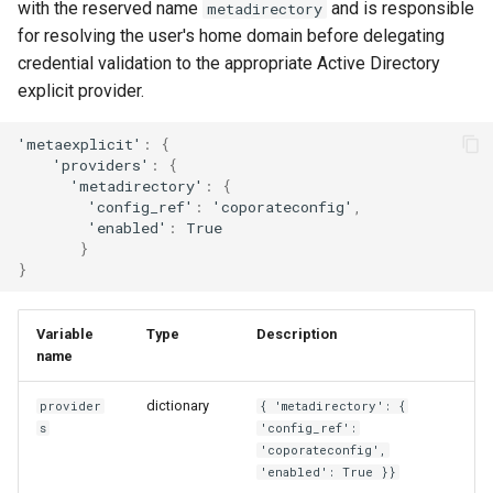
template
with the reserved name
and is responsible
metadirectory
s
for resolving the user's home domain before delegating
e
credential validation to the appropriate Active Directory
explicit provider.
a
r
'me
tae
xplici
t
'
:
{
'providers'
:
{
c
'me
ta
direc
t
ory'
:
{
'co
nf
ig_re
f
'
:
'copora
te
co
nf
ig'
,
h
'e
na
bled'
:
True
}
i
}
n
g
Variable
Type
Description
name
dictionary
provider
{ 'metadirectory': {
s
'config_ref':
'coporateconfig',
'enabled': True }}