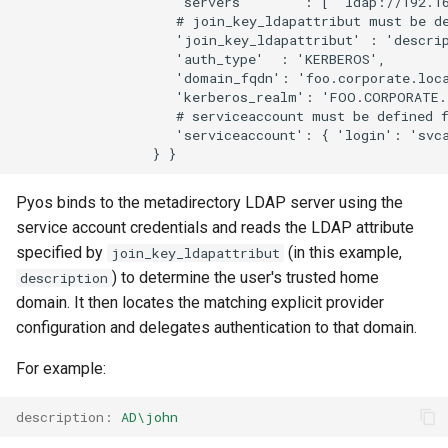
                    'servers'       : [ 'ldap://192.16
                    # join_key_ldapattribut must be de
                    'join_key_ldapattribut' : 'descrip
                    'auth_type'  : 'KERBEROS',

                    'domain_fqdn': 'foo.corporate.loca
                    'kerberos_realm': 'FOO.CORPORATE.
                    # serviceaccount must be defined f
                    'serviceaccount': { 'login': 'svca
Pyos binds to the metadirectory LDAP server using the
service account credentials and reads the LDAP attribute
specified by
(in this example,
join_key_ldapattribut
) to determine the user's trusted home
description
domain. It then locates the matching explicit provider
configuration and delegates authentication to that domain.
For example:
description
:
AD\john