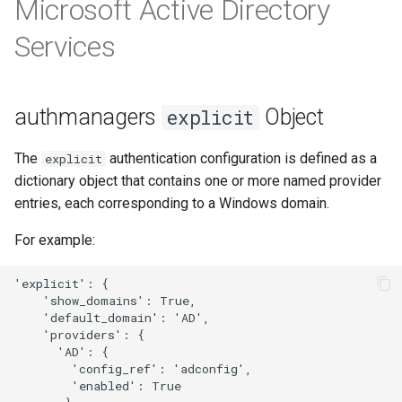
Microsoft Active Directory
template
s
Services
e
a
r
authmanagers
Object
explicit
c
The
authentication configuration is defined as a
explicit
h
dictionary object that contains one or more named provider
entries, each corresponding to a Windows domain.
i
n
For example:
g
'explicit': {

    'show_domains': True,

    'default_domain': 'AD',

    'providers': {

      'AD': { 

        'config_ref': 'adconfig', 

        'enabled': True
