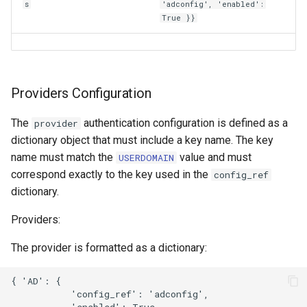
s
'adconfig', 'enabled':
True }}
Providers Configuration
The
authentication configuration is defined as a
provider
dictionary object that must include a key name. The key
name must match the
value and must
USERDOMAIN
correspond exactly to the key used in the
config_ref
dictionary.
Providers:
The provider is formatted as a dictionary:
{ 'AD': {  

           'config_ref': 'adconfig',  

           'enabled': True  
