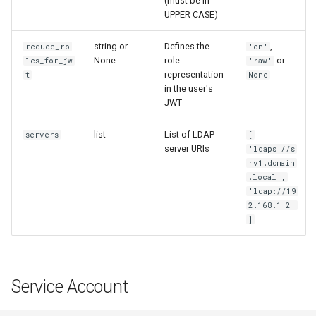
(must be in
UPPER CASE)
string or
Defines the
,
reduce_ro
'cn'
None
role
or
les_for_jw
'raw'
representation
t
None
in the user's
JWT
list
List of LDAP
servers
[
server URIs
'ldaps://s
rv1.domain
.local',
'ldap://19
2.168.1.2'
]
Service Account