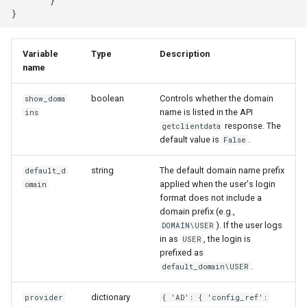
       }

Variable
Type
Description
name
boolean
Controls whether the domain
show_doma
name is listed in the API
ins
response. The
getclientdata
default value is
.
False
string
The default domain name prefix
default_d
applied when the user's login
omain
format does not include a
domain prefix (e.g.,
). If the user logs
DOMAIN\USER
in as
, the login is
USER
prefixed as
.
default_domain\USER
dictionary
provider
{ 'AD': { 'config_ref':