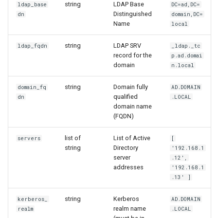
string
LDAP Base
ldap_base
DC=ad,DC=
Distinguished
dn
domain,DC=
Name
local
string
LDAP SRV
ldap_fqdn
_ldap._tc
record for the
p.ad.domai
domain
n.local
string
Domain fully
domain_fq
AD.DOMAIN
qualified
dn
.LOCAL
domain name
(FQDN)
list of
List of Active
servers
[
string
Directory
'192.168.1
server
.12',
addresses
'192.168.1
.13' ]
string
Kerberos
kerberos_
AD.DOMAIN
realm name
realm
.LOCAL