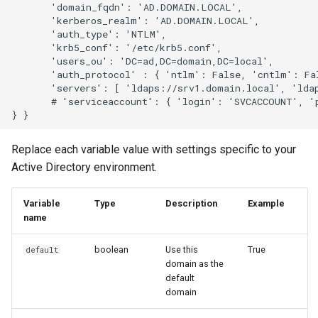
       'domain_fqdn': 'AD.DOMAIN.LOCAL',

       'kerberos_realm': 'AD.DOMAIN.LOCAL',

       'auth_type': 'NTLM',

       'krb5_conf': '/etc/krb5.conf',

       'users_ou': 'DC=ad,DC=domain,DC=local',

       'auth_protocol' : { 'ntlm': False, 'cntlm': Fal
       'servers': [ 'ldaps://srv1.domain.local', 'ldap
       # 'serviceaccount': { 'login': 'SVCACCOUNT', 'p
Replace each variable value with settings specific to your
Active Directory environment.
Variable
Type
Description
Example
name
boolean
Use this
True
default
domain as the
default
domain