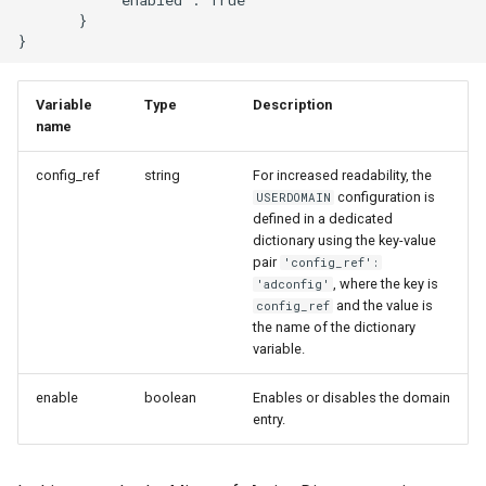
       }

Variable
Type
Description
name
config_ref
string
For increased readability, the
configuration is
USERDOMAIN
defined in a dedicated
dictionary using the key-value
pair
'config_ref':
, where the key is
'adconfig'
and the value is
config_ref
the name of the dictionary
variable.
enable
boolean
Enables or disables the domain
entry.