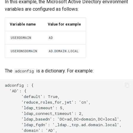
In this example, the Microsoft Active Directory environment
variables are configured as follows:
Variable name
Value for example
USERDOMAIN
AD
USERDNSDOMAIN
AD.DOMAIN.LOCAL
The
is a dictionary. For example:
adconfig
adconfig : { 

  'AD': {   

       'default': True,

       'reduce_roles_for_jwt': 'cn',

       'ldap_timeout': 5,

       'ldap_connect_timeout': 2,

       'ldap_basedn': 'DC=ad,DC=domain,DC=local',

       'ldap_fqdn': '_ldap._tcp.ad.domain.local',

       'domain': 'AD',
