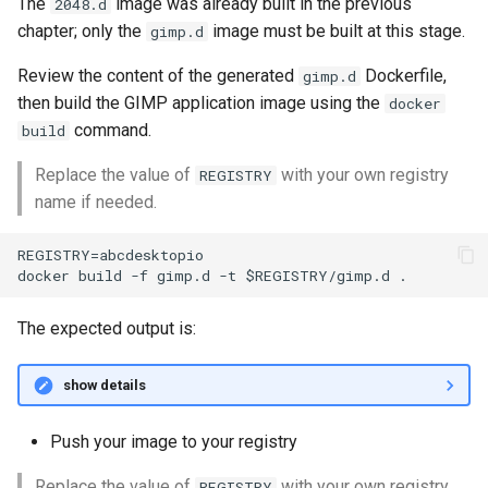
The
image was already built in the previous
2048.d
chapter; only the
image must be built at this stage.
gimp.d
Review the content of the generated
Dockerfile,
gimp.d
then build the GIMP application image using the
docker
command.
build
Replace the value of
with your own registry
REGISTRY
name if needed.
REGISTRY=abcdesktopio

The expected output is:
show details
Push your image to your registry
Replace the value of
with your own registry
REGISTRY