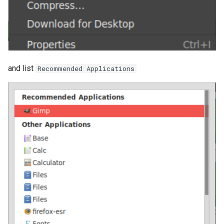
and list
Recommended Applications