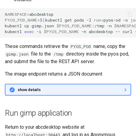
NAMESPACE
=
PYOS_POD_NAME
=
$(
kubectl
get
pods
-l
run
=
pyos-od
-o
js
kubectl
cp
gimp.json
$PYOS_POD_NAME
:/tmp
-n
$NAMESPA
kubectl
exec
-i
$PYOS_POD_NAME
-n
abcdesktop
--
curl
These commands retrieve the
name, copy the
PYOS_POD
file to the
directory inside the pyos pod,
gimp.json
/tmp
and submit the file to the REST API server.
The image endpoint returns a JSON document
show details
Run gimp application
Return to your abcdesktop website at
and log in as Anonymous.
http://localhost:30443