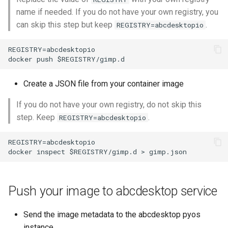
name if needed. If you do not have your own registry, you
can skip this step but keep
.
REGISTRY=abcdesktopio
REGISTRY=abcdesktopio

Create a JSON file from your container image
If you do not have your own registry, do not skip this
step. Keep
.
REGISTRY=abcdesktopio
REGISTRY=abcdesktopio

Push your image to abcdesktop service
Send the image metadata to the abcdesktop pyos
instance