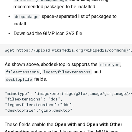
recommended packages to be installed
: space-separated list of packages to
debpackage
install
Download the GIMP icon SVG file
As shown above, abcdesktop.io supports the
,
mimetype
,
, and
fileextensions
legacyfileextensions
fields.
desktopfile
"mimetype": "image/bmp;image/g3fax;image/gif;image/x-
"fileextensions": "dds",

"legacyfileextensions":"dds",

These fields enable the
Open with
and
Open with Other
Application
options in the file manager. The MIME type