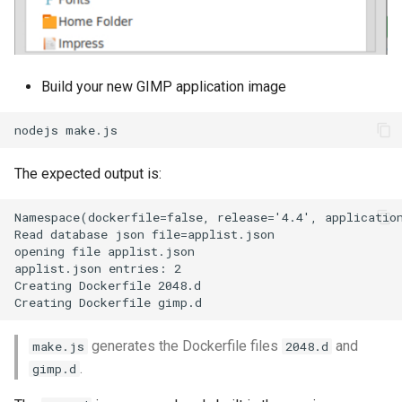
Build your new GIMP application image
The expected output is:
Namespace(dockerfile=false, release='4.4', application
Read database json file=applist.json

opening file applist.json

applist.json entries: 2

Creating Dockerfile 2048.d

generates the Dockerfile files
and
make.js
2048.d
.
gimp.d