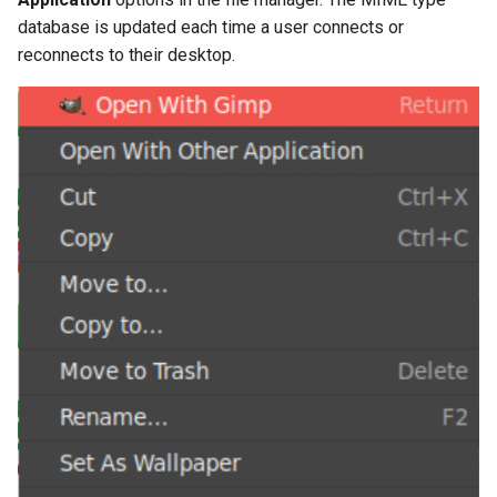
database is updated each time a user connects or
reconnects to their desktop.