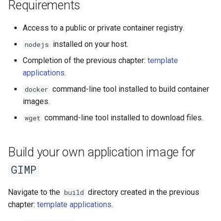
Run the garbarge collector
Requirements
s
e
Share GPU with ephemeral
Access to a public or private container registry.
container
a
installed on your host.
nodejs
Completion of the previous chapter:
template
r
Welcome information
applications
.
c
Customize frontend
command-line tool installed to build container
docker
h
images.
Logging
i
command-line tool installed to download files.
wget
n
g
Build your own application image for
GIMP
Navigate to the
directory created in the previous
build
chapter:
template applications
.