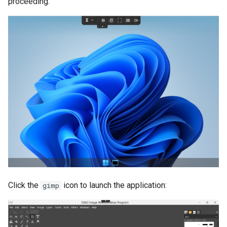
proceeding.
Click the
icon to launch the application:
gimp