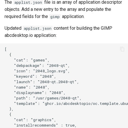
The
file is an array of application descriptor
applist.json
objects. Add a new entry to the array and populate the
required fields for the
application.
gimp
Updated
content for building the GIMP
applist.json
abcdesktop.io application:
[

  {

    "cat": "games",

    "debpackage": "2048-qt",

    "icon": "2048_logo.svg",

    "keyword": "2048",

    "launch": "2048-qt.2048-qt",

    "name": "2048",

    "displayname": "2048",

    "path": "/usr/games/2048-qt",

    "template": "ghcr.io/abcdesktopio/oc.template.ubun
  },

  {

    "cat": "graphics",

    "installrecommends" : true,
