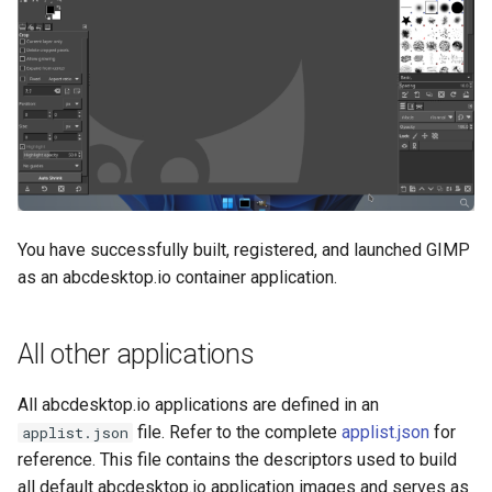
You have successfully built, registered, and launched GIMP
as an abcdesktop.io container application.
All other applications
All abcdesktop.io applications are defined in an
file. Refer to the complete
applist.json
for
applist.json
reference. This file contains the descriptors used to build
all default abcdesktop.io application images and serves as