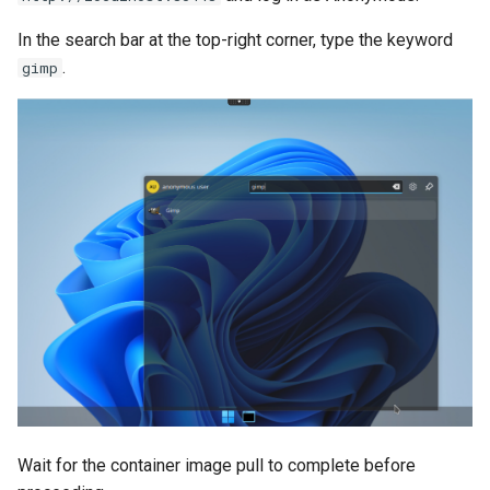
In the search bar at the top-right corner, type the keyword
.
gimp
Wait for the container image pull to complete before