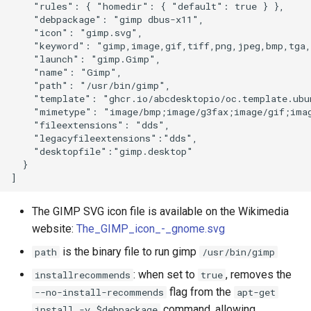
    "rules": { "homedir": { "default": true } },

    "debpackage": "gimp dbus-x11",

    "icon": "gimp.svg",

    "keyword": "gimp,image,gif,tiff,png,jpeg,bmp,tga,
    "launch": "gimp.Gimp",

    "name": "Gimp",

    "path": "/usr/bin/gimp",

    "template": "ghcr.io/abcdesktopio/oc.template.ubun
    "mimetype": "image/bmp;image/g3fax;image/gif;imag
    "fileextensions": "dds",

    "legacyfileextensions":"dds",

    "desktopfile":"gimp.desktop"

  }

The GIMP SVG icon file is available on the Wikimedia
website:
The_GIMP_icon_-_gnome.svg
is the binary file to run gimp
path
/usr/bin/gimp
: when set to
, removes the
installrecommends
true
flag from the
--no-install-recommends
apt-get
command, allowing
install -y $debpackage