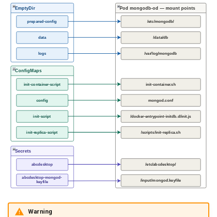
EmptyDir
Pod mongodb-od — mount points
prepared-config
/etc/mongodb/
data
/data/db
logs
/var/log/mongodb
ConfigMaps
init-container-script
init-container.sh
config
mongod.conf
init-script
/docker-entrypoint-initdb.d/init.js
init-replica-script
/scripts/init-replica.sh
Secrets
abcdesktop
/etc/abcdesktop/
abcdesktop-mongod-
/input/mongod.keyfile
keyfile
Warning