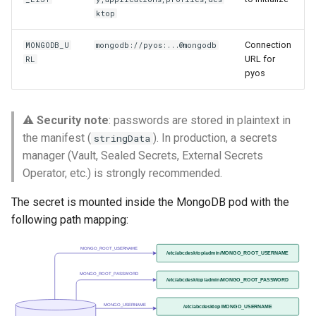
ktop
Connection
MONGODB_U
mongodb://pyos:...@mongodb
URL for
RL
pyos
⚠️
Security note
: passwords are stored in plaintext in
the manifest (
). In production, a secrets
stringData
manager (Vault, Sealed Secrets, External Secrets
Operator, etc.) is strongly recommended.
The secret is mounted inside the MongoDB pod with the
following path mapping:
MONGO_ROOT_USERNAME
/etc/abcdesktop/admin/MONGO_ROOT_USERNAME
MONGO_ROOT_PASSWORD
/etc/abcdesktop/admin/MONGO_ROOT_PASSWORD
MONGO_USERNAME
/etc/abcdesktop/MONGO_USERNAME