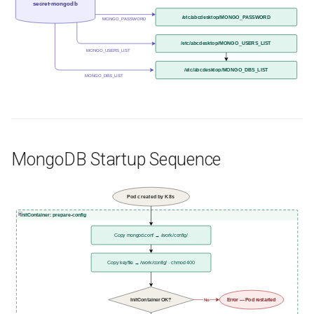
secret-mongodb
/etc/abcdesktop/MONGO_PASSWORD
MONGO_PASSWORD
/etc/abcdesktop/MONGO_USERS_LIST
MONGO_USERS_LIST
/etc/abcdesktop/MONGO_DBS_LIST
MONGO_DBS_LIST
MongoDB Startup Sequence
Pod created by K8s
InitContainer: prepare-config
Copy mongod.conf → /work/config/
Copy keyfile → /work/config/ · chmod 400
InitContainer OK?
Error — Pod restarted
No