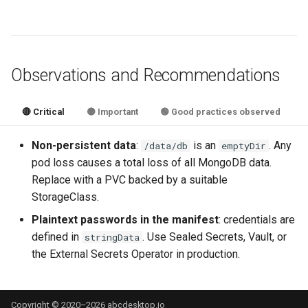
Observations and Recommendations
🔴 Critical
🟡 Important
🟢 Good practices observed
Non-persistent data
:
is an
. Any
/data/db
emptyDir
pod loss causes a total loss of all MongoDB data.
Replace with a PVC backed by a suitable
StorageClass.
Plaintext passwords in the manifest
: credentials are
defined in
. Use Sealed Secrets, Vault, or
stringData
the External Secrets Operator in production.
Copyright © 2020–2026 abcdesktop.io