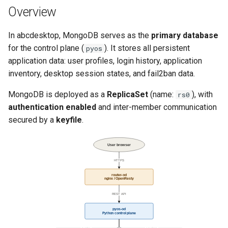
template
Run the garbarge collector
g
Overview
Connection Flow from pyos
s
Share GPU with ephemeral
In abcdesktop, MongoDB serves as the
primary database
Volumes and Data
container
e
for the control plane (
). It stores all persistent
pyos
Persistence
application data: user profiles, login history, application
a
Welcome information
inventory, desktop session states, and fail2ban data.
Allocated Resources
r
Customize frontend
MongoDB is deployed as a
ReplicaSet
(name:
), with
rs0
c
Observations and
authentication enabled
and inter-member communication
Recommendations
Logging
h
secured by a
keyfile
.
User browser
HTTPS
router-od
nginx / OpenResty
REST API
pyos-od
Python control plane