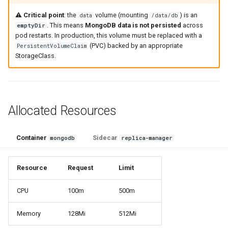
⚠️
Critical point
: the
volume (mounting
) is an
data
/data/db
. This means
MongoDB data is not persisted
across
emptyDir
pod restarts. In production, this volume must be replaced with a
(PVC) backed by an appropriate
PersistentVolumeClaim
StorageClass.
Allocated Resources
Container
Sidecar
mongodb
replica-manager
Resource
Request
Limit
CPU
100m
500m
Memory
128Mi
512Mi