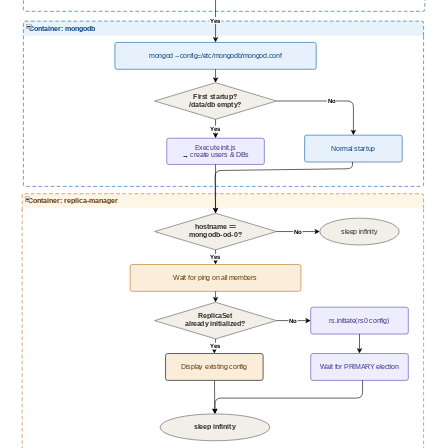
Yes
Container: mongodb
mongod --config=/etc/mongodb/mongod.conf
First startup?
No
/data/db empty?
Yes
Execute init.js
Normal startup
→ create users & DBs
Container: replica-manager
hostname ==
sleep infinity
No
mongodb-od-0?
Yes
Wait for ping on all members
ReplicaSet
rs.initiate(rs0 config)
No
already initialized?
Yes
Display existing config
Wait for PRIMARY election
sleep infinity