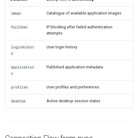
Catalogue of available application images
image
IP blocking after failed authentication
fail2ban
attempts
User login history
loginHistor
y
Published application metadata
application
s
User profiles and preferences
profiles
Active desktop session states
desktop