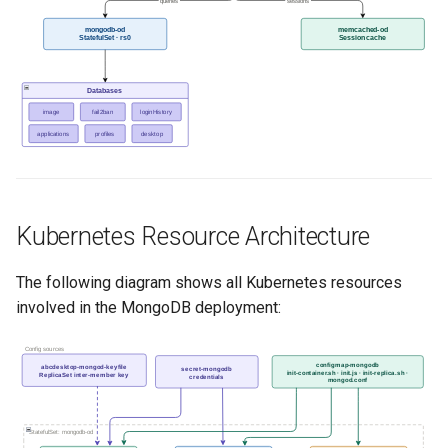
queries
sessions
mongodb-od
memcached-od
StatefulSet · rs0
Session cache
Databases
image
fail2ban
loginHistory
applications
profiles
desktop
Kubernetes Resource Architecture
The following diagram shows all Kubernetes resources
involved in the MongoDB deployment:
Config sources
configmap-mongodb
abcdesktop-mongod-keyfile
secret-mongodb
init-container.sh · init.js · init-replica.sh ·
ReplicaSet inter-member key
credentials
mongod.conf
StatefulSet: mongodb-od