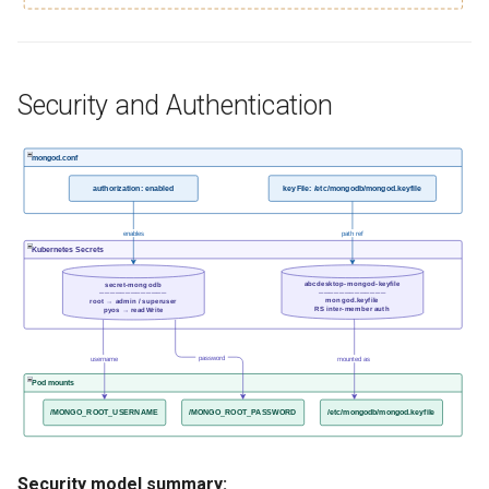
Security and Authentication
mongod.conf
authorization: enabled
keyFile: /etc/mongodb/mongod.keyfile
enables
path ref
Kubernetes Secrets
abcdesktop-mongod-keyfile
secret-mongodb
─────────────
─────────────
mongod.keyfile
root → admin / superuser
RS inter-member auth
pyos → readWrite
password
username
mounted as
Pod mounts
/MONGO_ROOT_USERNAME
/MONGO_ROOT_PASSWORD
/etc/mongodb/mongod.keyfile
Security model summary: