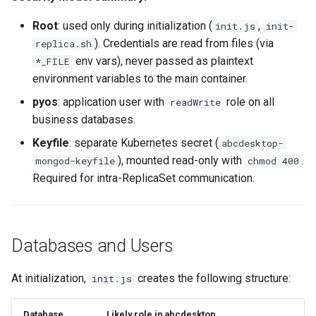
Root
: used only during initialization (
,
init.js
init-
). Credentials are read from files (via
replica.sh
env vars), never passed as plaintext
*_FILE
environment variables to the main container.
pyos
: application user with
role on all
readWrite
business databases.
Keyfile
: separate Kubernetes secret (
abcdesktop-
), mounted read-only with
.
mongod-keyfile
chmod 400
Required for intra-ReplicaSet communication.
Databases and Users
At initialization,
creates the following structure:
init.js
Database
Likely role in abcdesktop