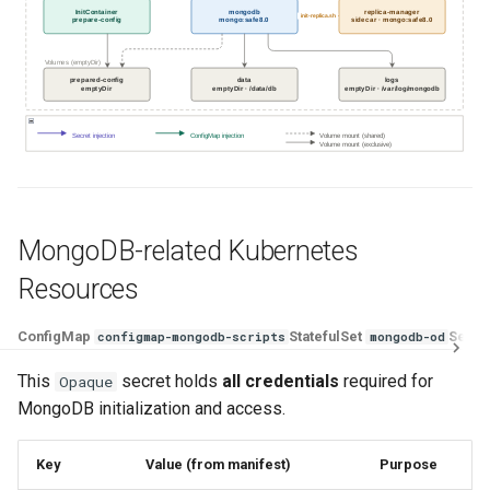
InitContainer
mongodb
replica-manager
init-replica.sh
prepare-config
mongo:safe8.0
sidecar · mongo:safe8.0
Volumes (emptyDir)
prepared-config
data
logs
emptyDir
emptyDir · /data/db
emptyDir · /var/log/mongodb
Secret injection
ConfigMap injection
Volume mount (shared)
Volume mount (exclusive)
MongoDB-related Kubernetes
Resources
ConfigMap
StatefulSet
Servi
configmap-mongodb-scripts
mongodb-od
This
secret holds
all credentials
required for
Opaque
MongoDB initialization and access.
Key
Value (from manifest)
Purpose