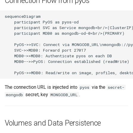
Connection Flow from pyos
sequenceDiagram

    participant PyOS as pyos-od

    participant SVC as Service mongodb<br/>(ClusterIP)
    participant MDB0 as mongodb-od-0<br/>(PRIMARY)

    PyOS->>SVC: Connect via MONGODB_URL\nmongodb://py
    SVC->>MDB0: Forward port 27017

    MDB0->>MDB0: Authenticate pyos on each DB

    MDB0-->>PyOS: Connection established (readWrite)

    PyOS->>MDB0: Read/write on image, profiles, deskt
The connection URL is injected into
via the
pyos
secret-
secret, key
.
mongodb
MONGODB_URL
Volumes and Data Persistence