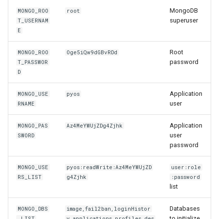
MongoDB
MONGO_ROO
root
superuser
T_USERNAM
E
Root
MONGO_ROO
Oge5iQw9dGBvRDd
password
T_PASSWOR
D
Application
MONGO_USE
pyos
user
RNAME
Application
MONGO_PAS
Az4MeYWUjZDg4Zjhk
user
SWORD
password
MONGO_USE
pyos:readWrite:Az4MeYWUjZD
user:role
RS_LIST
g4Zjhk
:password
list
Databases
MONGO_DBS
image,fail2ban,loginHistor
to initialize
_LIST
y,applications,profiles,des