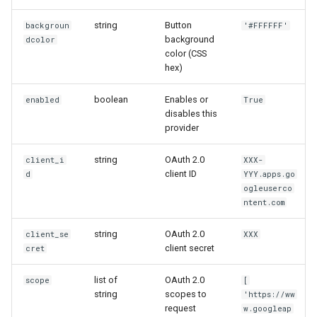
string
Button
backgroun
'#FFFFFF'
background
dcolor
color (CSS
hex)
boolean
Enables or
enabled
True
disables this
provider
string
OAuth 2.0
client_i
XXX-
client ID
d
YYY.apps.go
ogleuserco
ntent.com
string
OAuth 2.0
client_se
XXX
client secret
cret
list of
OAuth 2.0
scope
[
string
scopes to
'https://ww
request
w.googleap