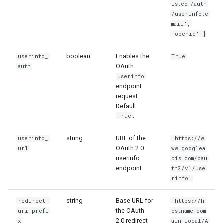
is.com/auth
/userinfo.e
mail',
'openid' ]
boolean
Enables the
userinfo_
True
OAuth
auth
userinfo
endpoint
request.
Default:
.
True
string
URL of the
userinfo_
'https://w
OAuth 2.0
url
ww.googlea
userinfo
pis.com/oau
endpoint
th2/v1/use
rinfo'
string
Base URL for
redirect_
'https://h
the OAuth
uri_prefi
ostname.dom
2.0 redirect
x
ain.local/A