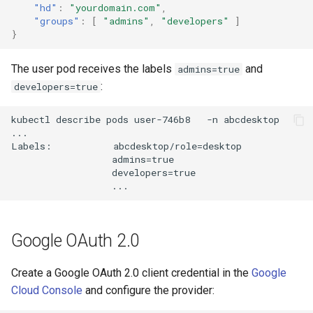
"hd"
:
"yourdomain.com"
,
"groups"
:
[
"admins"
,
"developers"
]
}
The user pod receives the labels
and
admins=true
:
developers=true
kubectl describe pods user-746b8   -n abcdesktop

...

Labels:           abcdesktop/role=desktop

                  admins=true

                  developers=true

Google OAuth 2.0
Create a Google OAuth 2.0 client credential in the
Google
Cloud Console
and configure the provider: