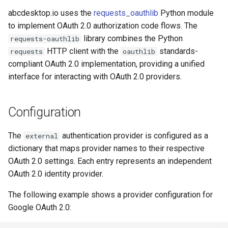
template
s
abcdesktop.io uses the
requests_oauthlib
Python module
Facebook OAuth 2.0
to implement OAuth 2.0 authorization code flows. The
e
library combines the Python
requests-oauthlib
Orange OAuth 2.0 / OpenID
a
HTTP client with the
standards-
requests
oauthlib
Connect
r
compliant OAuth 2.0 implementation, providing a unified
interface for interacting with OAuth 2.0 providers.
c
h
Configuration
i
The
authentication provider is configured as a
n
external
dictionary that maps provider names to their respective
g
OAuth 2.0 settings. Each entry represents an independent
OAuth 2.0 identity provider.
The following example shows a provider configuration for
Google OAuth 2.0: