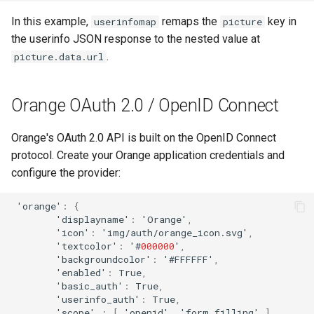
In this example,
remaps the
key in
userinfomap
picture
the userinfo JSON response to the nested value at
.
picture.data.url
Orange OAuth 2.0 / OpenID Connect
Orange's OAuth 2.0 API is built on the OpenID Connect
protocol. Create your Orange application credentials and
configure the provider:
'ora
n
ge'
:
{
'display
na
me'
:
'Ora
n
ge'
,
'ico
n
'
:
'img/au
t
h/ora
n
ge_ico
n
.svg'
,
'
te
x
t
color'
:
'#
000000
'
,
'backgrou
n
dcolor'
:
'#FFFFFF'
,
'e
na
bled'
:
True
,
'basic_au
t
h'
:
True
,
'useri
nf
o_au
t
h'
:
True
,
'scope'
:
[
'ope
n
id'
,
'
f
orm_
f
illi
n
g'
],