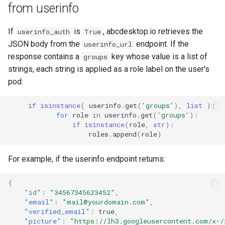
from userinfo
If
is
, abcdesktop.io retrieves the
userinfo_auth
True
JSON body from the
endpoint. If the
userinfo_url
response contains a
key whose value is a list of
groups
strings, each string is applied as a role label on the user's
pod:
if
isinstance
(
userinfo
.
get
(
'groups'
),
list
):
for
role
in
userinfo
.
get
(
'groups'
):
if
isinstance
(
role
,
str
):
roles
.
append
(
role
)
For example, if the userinfo endpoint returns:
{
"id"
:
"34567345623452"
,
"email"
:
"mail@yourdomain.com"
,
"verified_email"
:
true
,
"picture"
:
"https://lh3.googleusercontent.com/x-/