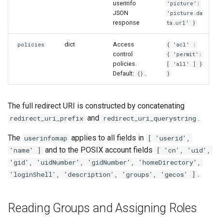
userinfo
'picture':
JSON
'picture.da
response
ta.url' }
dict
Access
policies
{ 'acl' :
control
{ 'permit':
policies.
[ 'all' ] }
Default:
.
{}
}
The full redirect URI is constructed by concatenating
and
.
redirect_uri_prefix
redirect_uri_querystring
The
applies to all fields in
userinfomap
[ 'userid',
and to the POSIX account fields
'name' ]
[ 'cn', 'uid',
'gid', 'uidNumber', 'gidNumber', 'homeDirectory',
.
'loginShell', 'description', 'groups', 'gecos' ]
Reading Groups and Assigning Roles