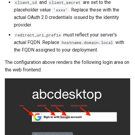
and
are set to the
client_id
client_secret
placeholder value
. Replace these with the
'xxxx'
actual OAuth 2.0 credentials issued by the identity
provider.
must reflect your server's
redirect_uri_prefix
actual FQDN. Replace
with
hostname.domain.local
the FQDN assigned to your deployment.
The configuration above renders the following login area on
the web frontend: