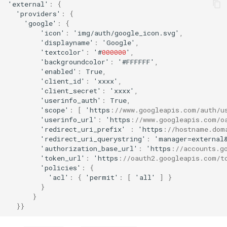
'ex
ternal
'
:
{
'providers'
:
{
'google'
:
{
'ico
n
'
:
'img/au
t
h/google_ico
n
.svg'
,
'display
na
me'
:
'Google'
,
'
te
x
t
color'
:
'#
000000
'
,
'backgrou
n
dcolor'
:
'#FFFFFF'
,
'e
na
bled'
:
True
,
'clie
nt
_id'
:
'xxxx'
,
'clie
nt
_secre
t
'
:
'xxxx'
,
'useri
nf
o_au
t
h'
:
True
,
'scope'
:
[
'h
tt
ps
:
//www.googleapis.com/auth/u
'useri
nf
o_url'
:
'h
tt
ps
:
//www.googleapis.com/o
'redirec
t
_uri_pre
f
ix'
:
'h
tt
ps
:
//hostname.dom
'redirec
t
_uri_querys
tr
i
n
g'
:
'ma
na
ger=ex
ternal
'au
t
horiza
t
io
n
_base_url'
:
'h
tt
ps
:
//accounts.g
'
t
oke
n
_url'
:
'h
tt
ps
:
//oauth2.googleapis.com/t
'policies'
:
{
'acl'
:
{
'permi
t
'
:
[
'all'
]
}
}
}
}}