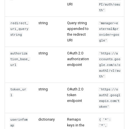
URI
PI/auth/oau
th'
string
Query string
redirect_
'manager=e
appended to
uri_query
xternal&pr
the redirect
string
ovider=goo
URI
gle'
string
OAuth 2.0
authoriza
'https://a
authorization
tion_base_
ccounts.goo
endpoint
url
gle.com/o/o
auth2/v2/au
th'
string
OAuth 2.0
token_ur
'https://o
token
l
auth2.googl
endpoint
eapis.com/t
oken'
dictionary
Remaps
userinfom
{ '*':
keys in the
ap
'*',