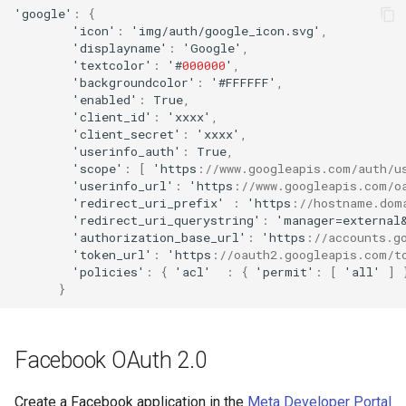
'google'
:
{
'ico
n
'
:
'img/au
t
h/google_ico
n
.svg'
,
'display
na
me'
:
'Google'
,
'
te
x
t
color'
:
'#
000000
'
,
'backgrou
n
dcolor'
:
'#FFFFFF'
,
'e
na
bled'
:
True
,
'clie
nt
_id'
:
'xxxx'
,
'clie
nt
_secre
t
'
:
'xxxx'
,
'useri
nf
o_au
t
h'
:
True
,
'scope'
:
[
'h
tt
ps
:
//www.googleapis.com/auth/u
'useri
nf
o_url'
:
'h
tt
ps
:
//www.googleapis.com/o
'redirec
t
_uri_pre
f
ix'
:
'h
tt
ps
:
//hostname.dom
'redirec
t
_uri_querys
tr
i
n
g'
:
'ma
na
ger=ex
ternal
'au
t
horiza
t
io
n
_base_url'
:
'h
tt
ps
:
//accounts.g
'
t
oke
n
_url'
:
'h
tt
ps
:
//oauth2.googleapis.com/t
'policies'
:
{
'acl'
:
{
'permi
t
'
:
[
'all'
]
}
Facebook OAuth 2.0
Create a Facebook application in the
Meta Developer Portal