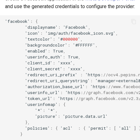
and use the generated credentials to configure the provider:
'
fa
cebook'
:
{
'display
na
me'
:
'Facebook'
,
'ico
n
'
:
'img/au
t
h/
fa
cebook_ico
n
.svg'
,
'
te
x
t
color'
:
'#
000000
'
,
'backgrou
n
dcolor'
:
'#FFFFFF'
,
'e
na
bled'
:
True
,
'useri
nf
o_au
t
h'
:
True
,
'clie
nt
_id'
:
'xxxx'
,
'clie
nt
_secre
t
'
:
'xxxx'
,
'redirec
t
_uri_pre
f
ix'
:
'h
tt
ps
:
//ocv4.pepins.
'redirec
t
_uri_querys
tr
i
n
g'
:
'ma
na
ger=ex
ternal
'au
t
horiza
t
io
n
_base_url'
:
'h
tt
ps
:
//www.facebo
'useri
nf
o_url'
:
'h
tt
ps
:
//graph.facebook.com/v
'
t
oke
n
_url'
:
'h
tt
ps
:
//graph.facebook.com/v2.3
'useri
nf
omap'
:
{
'*'
:
'*'
,
'pic
ture
'
:
'pic
ture
.da
ta
.url'
},
'policies'
:
{
'acl'
:
{
'permi
t
'
:
[
'all'
]
}