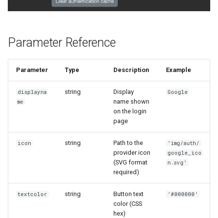
Parameter Reference
Parameter
Type
Description
Example
string
Display
displayna
Google
name shown
me
on the login
page
string
Path to the
icon
'img/auth/
provider icon
google_ico
(SVG format
n.svg'
required)
string
Button text
textcolor
'#000000'
color (CSS
hex)