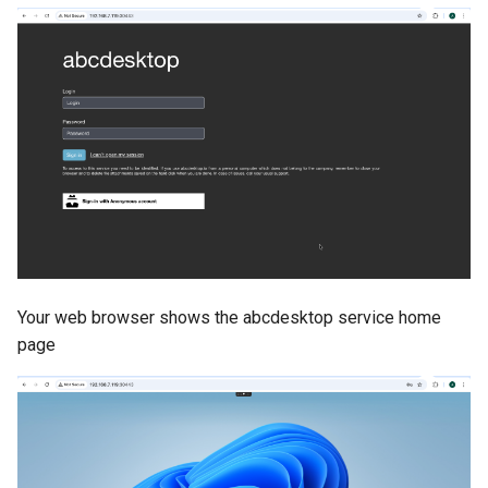
Your web browser shows the abcdesktop service home
page