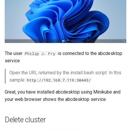
The user
is connected to the abcdesktop
Philip J. Fry
service
Open the URL returned by the install bash script. In this
sample
http://192.168.7.119:30443/
Great, you have installed abcdesktop using Minikube and
your web browser shows the abcdesktop service.
Delete cluster