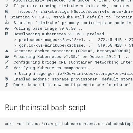
💡  If you are running minikube within a VM, consider 
📘    https://minikube.sigs.k8s.io/docs/reference/driv
❗  Starting v1.39.0, minikube will default to "contain
👍  Starting "minikube" primary control-plane node in 
🚜  Pulling base image v0.0.50 ...

💾  Downloading Kubernetes v1.35.1 preload ...

    > preloaded-images-k8s-v18-v1...:  272.45 MiB / 27
    > gcr.io/k8s-minikube/kicbase...:  519.58 MiB / 51
🔥  Creating docker container (CPUs=2, Memory=3900MB) 
🐳  Preparing Kubernetes v1.35.1 on Docker 29.2.1 ...

🔗  Configuring bridge CNI (Container Networking Inter
🔎  Verifying Kubernetes components...

    ▪ Using image gcr.io/k8s-minikube/storage-provisio
🌟  Enabled addons: storage-provisioner, default-stora
Run the install bash script
curl
-sL
https://raw.githubusercontent.com/abcdesktop