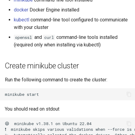
template
Run the garbarge collector
nodes are available
s
docker
Docker Engine installed
e
Share GPU with ephemeral
kubectl
command-line tool configured to communicate
container
a
with your cluster
r
and
command-line tools installed
openssl
curl
Welcome information
(required only when installing via kubectl)
c
Customize frontend
h
Create minikube cluster
Logging
i
Run the following command to create the cluster:
n
g
minikube
You should read on stdout
😄  minikube v1.38.1 on Ubuntu 22.04

❗  minikube skips various validations when --force is 
✨  Automatically selected the docker driver. Other cho