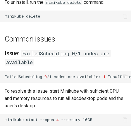
To uninstall, run the
command:
minikube delete
minikube
Common issues
Issue:
FailedScheduling 0/1 nodes are
available
FailedScheduling
0
/1
nodes
are
available:
1
Insuffici
To resolve this issue, start Minikube with sufficient CPU
and memory resources to run all abcdesktop pods and the
user's desktop.
minikube
start
--cpus
4
--memory