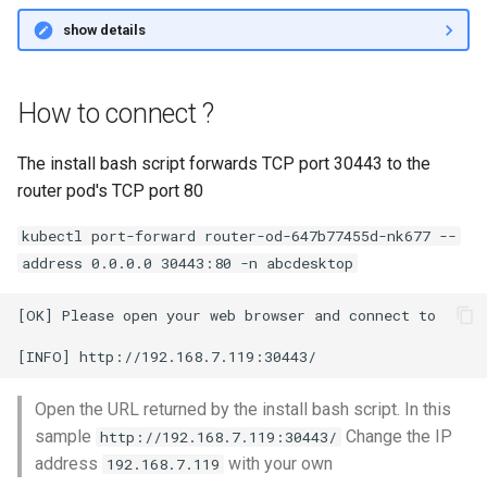
show details
How to connect ?
The install bash script forwards TCP port 30443 to the
router pod's TCP port 80
kubectl port-forward router-od-647b77455d-nk677 --
address 0.0.0.0 30443:80 -n abcdesktop
[OK] Please open your web browser and connect to

Open the URL returned by the install bash script. In this
sample
Change the IP
http://192.168.7.119:30443/
address
with your own
192.168.7.119