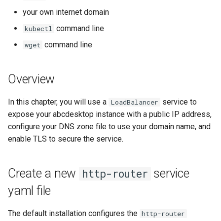
template
Create a Secret for the X.509
Run the garbarge collector
s
your own internet domain
Certificate
e
Share GPU with ephemeral
command line
kubectl
Update http-router ConfigMap
container
a
command line
wget
to use the new http-router-
r
certificat secret
Welcome information
Overview
c
Update deployment http-
Customize frontend
h
router
In this chapter, you will use a
service to
LoadBalancer
Logging
i
expose your abcdesktop instance with a public IP address,
Reach your website using
configure your DNS zone file to use your domain name, and
n
https protocol
enable TLS to secure the service.
g
Create a new
service
http-router
yaml file
The default installation configures the
http-router