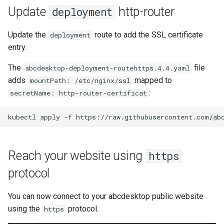
Update
http-router
deployment
Update the
route to add the SSL certificate
deployment
entry.
The
file
abcdesktop-deployment-routehttps.4.4.yaml
adds
mapped to
mountPath: /etc/nginx/ssl
:
secretName: http-router-certificat
Reach your website using
https
protocol
You can now connect to your abcdesktop public website
using the
protocol.
https