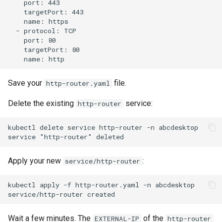
    port: 443

    targetPort: 443

    name: https

  - protocol: TCP

    port: 80

    targetPort: 80

Save your
file.
http-router.yaml
Delete the existing
service:
http-router
kubectl delete service http-router -n abcdesktop

Apply your new
:
service/http-router
kubectl apply -f http-router.yaml -n abcdesktop

Wait a few minutes. The
of the
EXTERNAL-IP
http-router