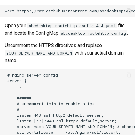
Open your
file
abcdesktop-routehttp-config.4.4.yaml
and locate the ConfigMap
.
abcdesktop-routehttp-config
Uncomment the HTTPS directives and replace
with your actual domain
YOUR_SERVER_NAME_AND_DOMAIN
name.
 # nginx server config

 server {

     ...

     ######

     # uncomment this to enable https

     #

     listen 443 ssl http2 default_server;

     listen [::]:443 ssl http2 default_server;

     server_name YOUR_SERVER_NAME_AND_DOMAIN; # change
     ssl_certificate     /etc/nginx/ssl/tls.crt;
