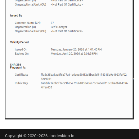
Copyright © 2020–2026 abcdesktop.io