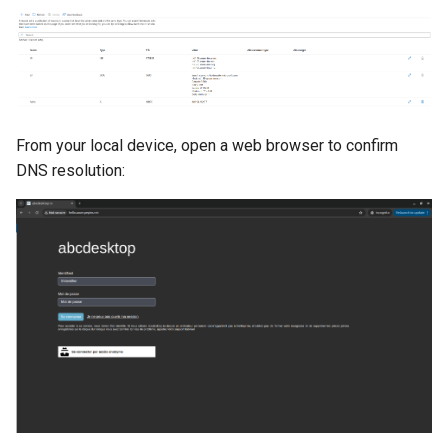
From your local device, open a web browser to confirm
DNS resolution: