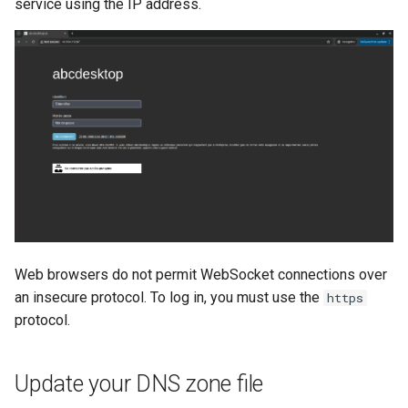
service using the IP address.
Web browsers do not permit WebSocket connections over
an insecure protocol. To log in, you must use the
https
protocol.
Update your DNS zone file