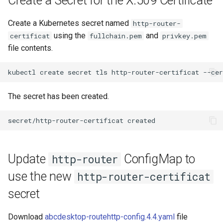
Create a Secret for the X.509 Certificate
Create a Kubernetes secret named
http-router-
using the
and
certificat
fullchain.pem
privkey.pem
file contents.
The secret has been created.
Update
ConfigMap to
http-router
use the new
http-router-certificat
secret
Download
abcdesktop-routehttp-config.4.4.yaml
file