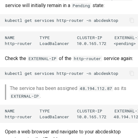
service will initially remain in a
state:
Pending
NAME          TYPE           CLUSTER-IP     EXTERNAL-
Check the
of the
service again:
EXTERNAL-IP
http-router
The service has been assigned
as its
48.194.112.87
.
EXTERNAL-IP
NAME          TYPE           CLUSTER-IP     EXTERNAL-
Open a web browser and navigate to your abcdesktop