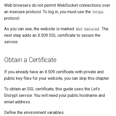
Web browsers do not permit WebSocket connections over
an insecure protocol. To log in, you must use the
https
protocol.
As you can see, the website is marked
. The
Not Secured
next step adds an X.509 SSL certificate to secure the
service.
Obtain a Certificate
If you already have an X.509 certificate with private and
public key files for your website, you can skip this chapter.
To obtain an SSL certificate, this guide uses the Let's
Encrypt service. You will need your public hostname and
email address.
Define the environment variables