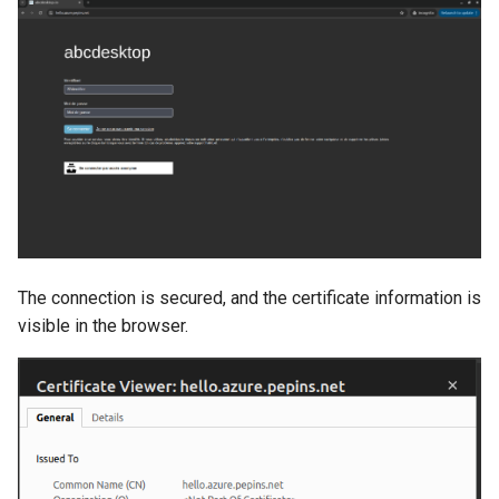
The connection is secured, and the certificate information is
visible in the browser.