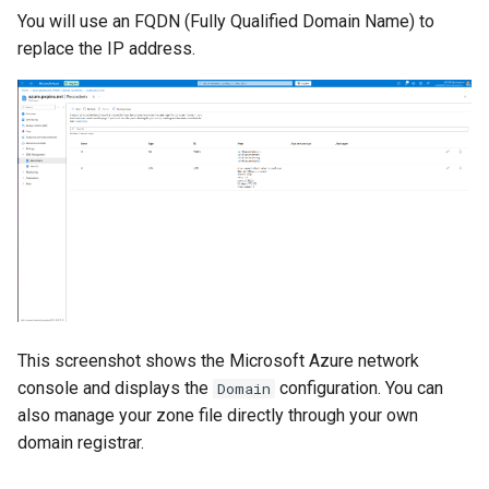
You will use an FQDN (Fully Qualified Domain Name) to
replace the IP address.
This screenshot shows the Microsoft Azure network
console and displays the
configuration. You can
Domain
also manage your zone file directly through your own
domain registrar.