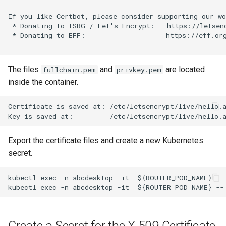
- - - - - - - - - - - - - - - - - - - - - - - - - - - 
If you like Certbot, please consider supporting our wo
 * Donating to ISRG / Let's Encrypt:   https://letsenc
 * Donating to EFF:                    https://eff.org
The files
and
are located
fullchain.pem
privkey.pem
inside the container.
Certificate is saved at: /etc/letsencrypt/live/hello.a
Export the certificate files and create a new Kubernetes
secret.
kubectl exec -n abcdesktop -it  ${ROUTER_POD_NAME} --