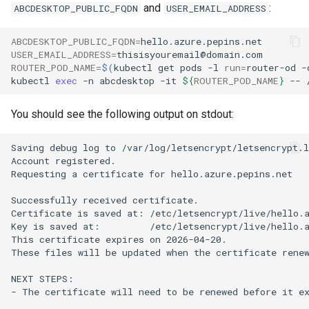
and
:
ABCDESKTOP_PUBLIC_FQDN
USER_EMAIL_ADDRESS
ABCDESKTOP_PUBLIC_FQDN
=
USER_EMAIL_ADDRESS
=
ROUTER_POD_NAME
=
$(
kubectl
get
pods
-l
run
=
router-od
-
kubectl
exec
-n
abcdesktop
-it
${
ROUTER_POD_NAME
}
--
You should see the following output on stdout:
Saving debug log to /var/log/letsencrypt/letsencrypt.l
Account registered.

Requesting a certificate for hello.azure.pepins.net

Successfully received certificate.

Certificate is saved at: /etc/letsencrypt/live/hello.a
Key is saved at:         /etc/letsencrypt/live/hello.a
This certificate expires on 2026-04-20.

These files will be updated when the certificate renew
NEXT STEPS:

- The certificate will need to be renewed before it ex