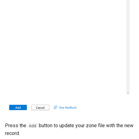
Press the
button to update your zone file with the new
Add
record.