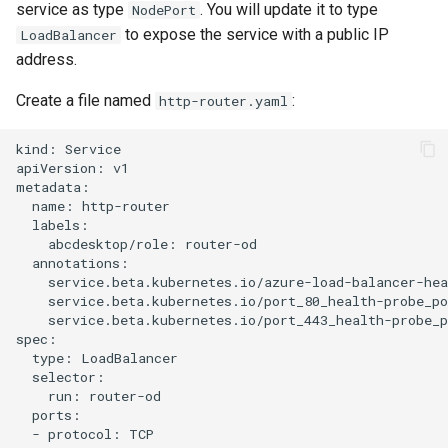
service as type
. You will update it to type
NodePort
to expose the service with a public IP
LoadBalancer
address.
Create a file named
:
http-router.yaml
kind: Service

apiVersion: v1

metadata:

  name: http-router

  labels:

    abcdesktop/role: router-od

  annotations:

    service.beta.kubernetes.io/azure-load-balancer-hea
    service.beta.kubernetes.io/port_80_health-probe_po
    service.beta.kubernetes.io/port_443_health-probe_p
spec:

  type: LoadBalancer

  selector:

    run: router-od

  ports:

  - protocol: TCP
