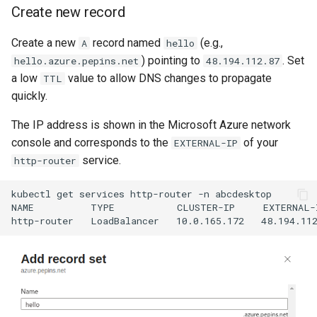
Create new record
Create a new
record named
(e.g.,
A
hello
) pointing to
. Set
hello.azure.pepins.net
48.194.112.87
a low
value to allow DNS changes to propagate
TTL
quickly.
The IP address is shown in the Microsoft Azure network
console and corresponds to the
of your
EXTERNAL-IP
service.
http-router
kubectl get services http-router -n abcdesktop

NAME          TYPE           CLUSTER-IP     EXTERNAL-