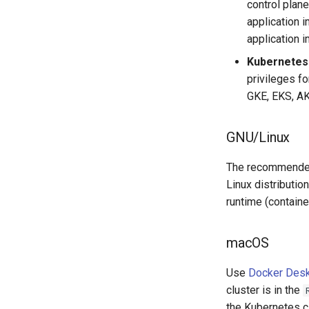
control plan
application 
application 
Kubernetes 
privileges fo
GKE, EKS, AK
GNU/Linux
The recommended
Linux distributio
runtime (containe
macOS
Use
Docker Des
cluster is in the
the Kubernetes c