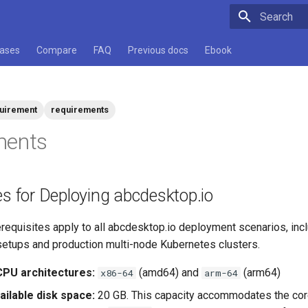
Type to star
cases
Compare
FAQ
Previous docs
Ebook
uirement
requirements
ments
es for Deploying abcdesktop.io
requisites apply to all abcdesktop.io deployment scenarios, incl
setups and production multi-node Kubernetes clusters.
PU architectures:
(amd64) and
(arm64)
x86-64
arm-64
ilable disk space:
20 GB. This capacity accommodates the cor