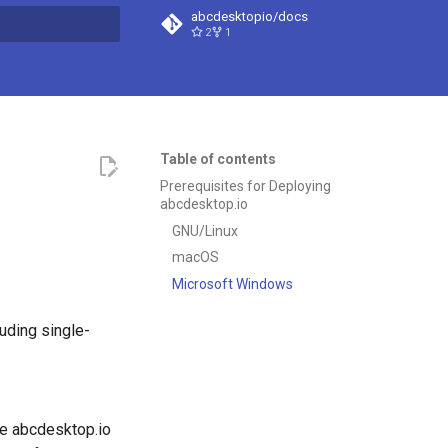
abcdesktopio/docs
2
1
t searching
Table of contents
Prerequisites for Deploying
abcdesktop.io
GNU/Linux
macOS
Microsoft Windows
uding single-
e abcdesktop.io