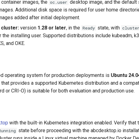
e container images, the
desktop image, and the default 
oc.user
images. Additional disk space is required for user home director
images added after initial deployment.
cluster:
version
1.28 or later
, in the
state, with
Ready
cluste
r the installing user. Supported distributions include kubeadm, k
S, and OKE.
 operating system for production deployments is
Ubuntu 24.0
n that provides a supported Kubernetes distribution and a compat
rd or CRI-O) is suitable for both evaluation and production use.
ktop
with the built-in Kubernetes integration enabled. Verify that
state before proceeding with the abcdesktop.io installa
Running
luster runs inside a Linux virtual machine managed by Docker D