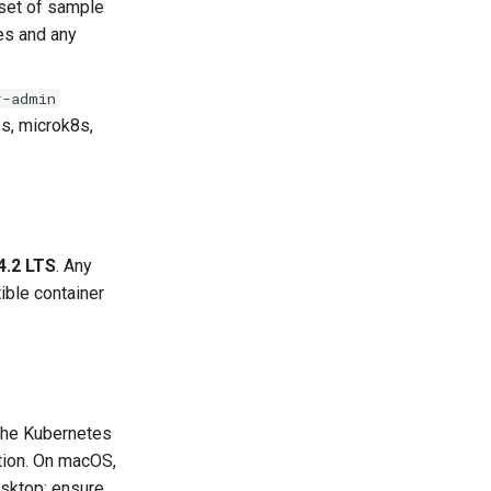
set of sample
ies and any
r-admin
3s, microk8s,
4.2 LTS
. Any
ible container
 the Kubernetes
tion. On macOS,
esktop; ensure