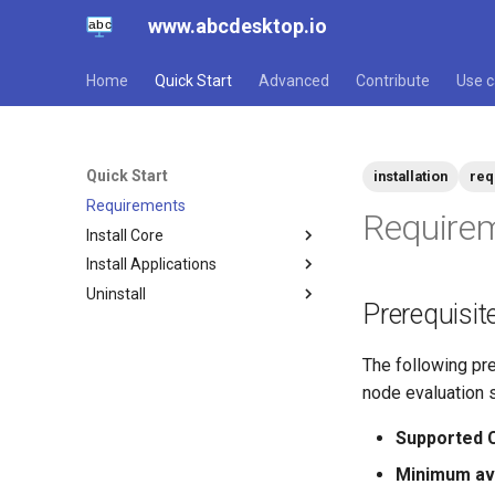
www.abcdesktop.io
Home
Quick Start
Advanced
Contribute
Use 
Quick Start
installation
req
Requirements
Require
Install Core
Install Applications
Script
Uninstall
Helm
Overview
Prerequisit
Script
Script
Console
Helm
The following pre
node evaluation 
Supported C
Minimum ava