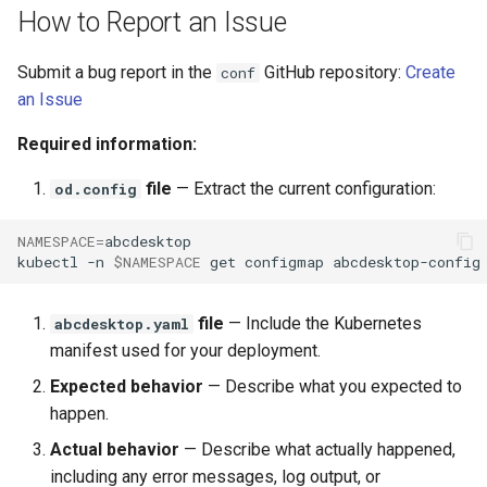
template
Run the garbarge collector
s
How to Report an Issue
e
Share GPU with ephemeral
Submit a bug report in the
GitHub repository:
Create
conf
container
a
an Issue
r
Welcome information
Required information:
c
file
— Extract the current configuration:
od.config
Customize frontend
h
NAMESPACE
=
abcdesktop

Logging
i
kubectl
-n
$NAMESPACE
get
configmap
abcdesktop-config
n
file
— Include the Kubernetes
abcdesktop.yaml
g
manifest used for your deployment.
Expected behavior
— Describe what you expected to
happen.
Actual behavior
— Describe what actually happened,
including any error messages, log output, or